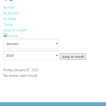
By Year
By Month
By Week
Today
Jump to month
Jump to month
Friday, January 01, 2021
No events were found