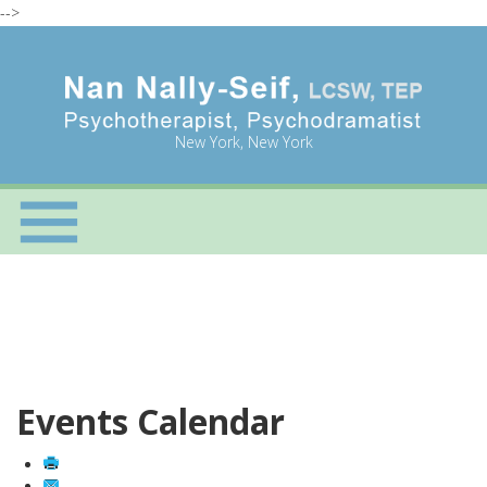
-->
New York, New York
Events Calendar