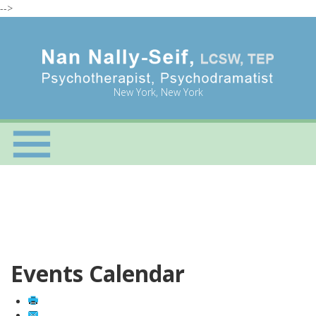
-->
New York, New York
Events Calendar