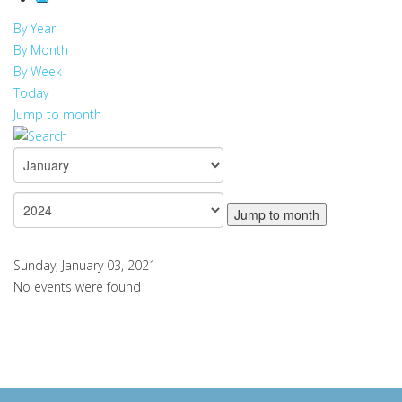
By Year
By Month
By Week
Today
Jump to month
Jump to month
Sunday, January 03, 2021
No events were found