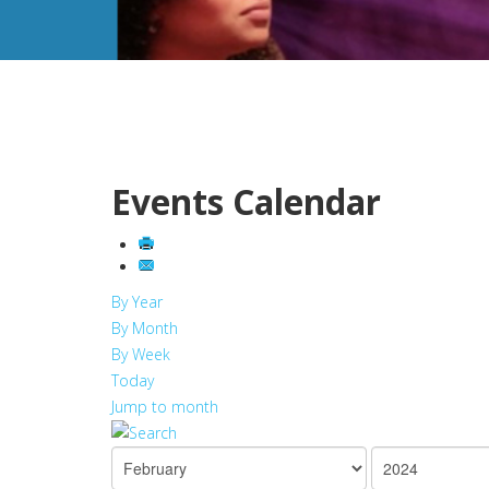
Events Calendar
By Year
By Month
By Week
Today
Jump to month