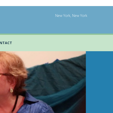
New York, New York
NTACT