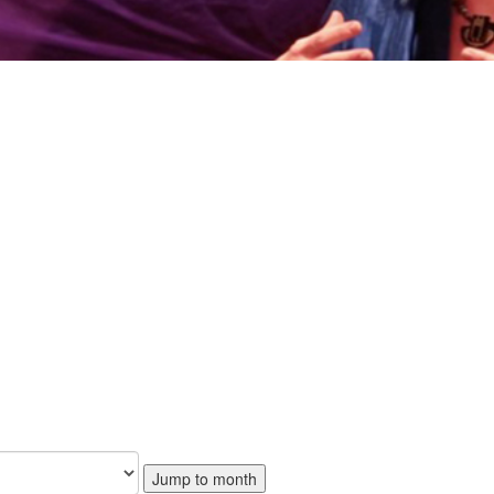
Jump to month