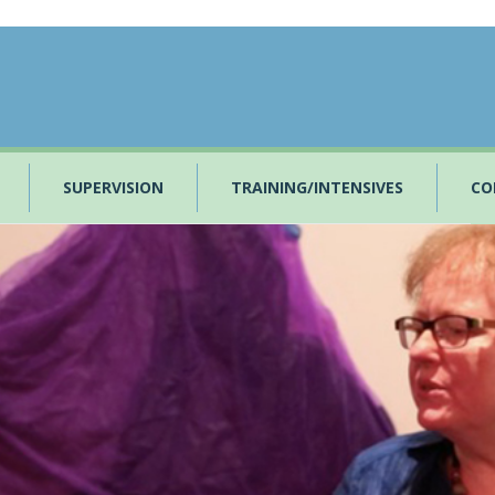
SUPERVISION
TRAINING/INTENSIVES
CO