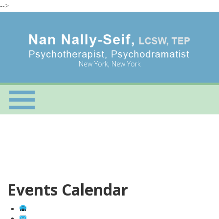
-->
New York, New York
Events Calendar