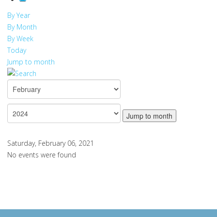
By Year
By Month
By Week
Today
Jump to month
Jump to month
Saturday, February 06, 2021
No events were found