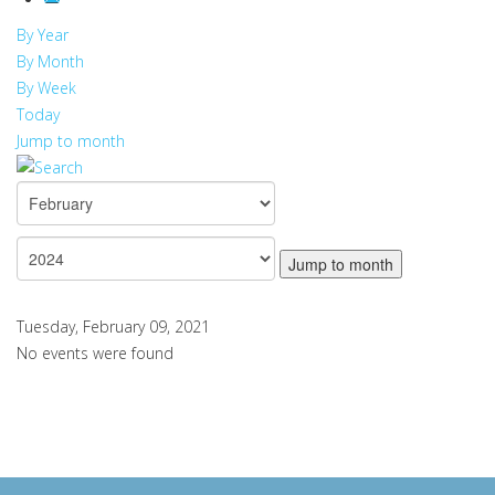
By Year
By Month
By Week
Today
Jump to month
Jump to month
Tuesday, February 09, 2021
No events were found