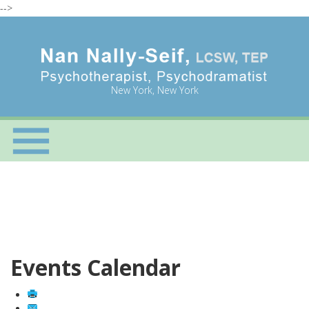
-->
New York, New York
Events Calendar