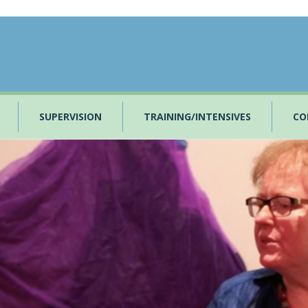
SUPERVISION
TRAINING/INTENSIVES
CO