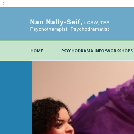
-->
HOME
PSYCHODRAMA INFO/WORKSHOPS