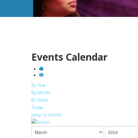
Events Calendar
By Year
By Month
By Week
Today
Jump to month