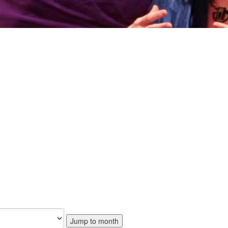
Jump to month