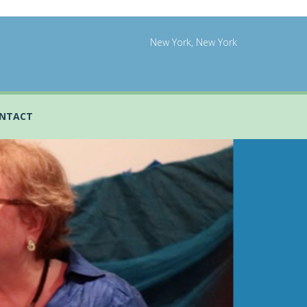
New York, New York
NTACT