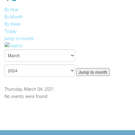
By Year
By Month
By Week
Today
Jump to month
Jump to month
Thursday, March 04, 2021
No events were found