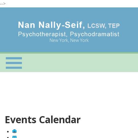
-->
New York, New York
Events Calendar