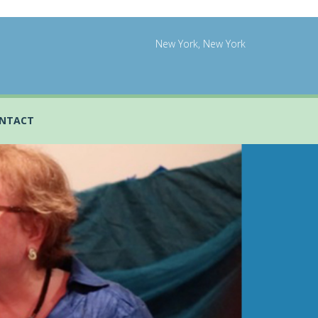
New York, New York
NTACT