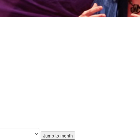
Jump to month