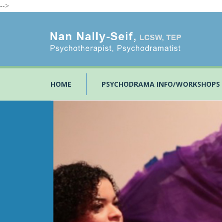
-->
HOME
PSYCHODRAMA INFO/WORKSHOPS