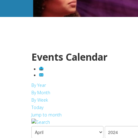
Events Calendar
By Year
By Month
By Week
Today
Jump to month