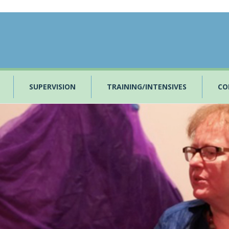
SUPERVISION
TRAINING/INTENSIVES
CO