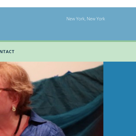
New York, New York
NTACT