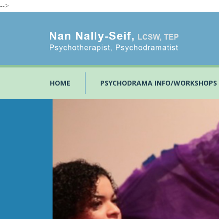
-->
HOME
PSYCHODRAMA INFO/WORKSHOPS