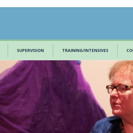
SUPERVISION
TRAINING/INTENSIVES
CO