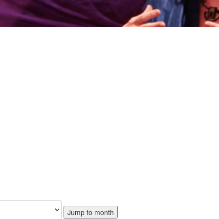
Jump to month