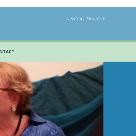
New York, New York
NTACT