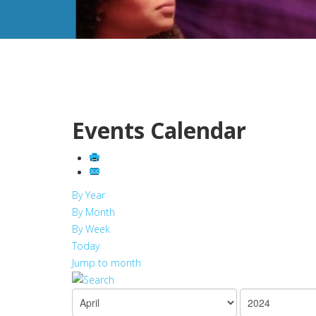
Events Calendar
By Year
By Month
By Week
Today
Jump to month