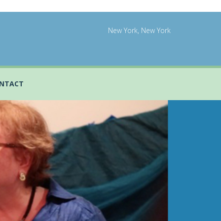
New York, New York
NTACT