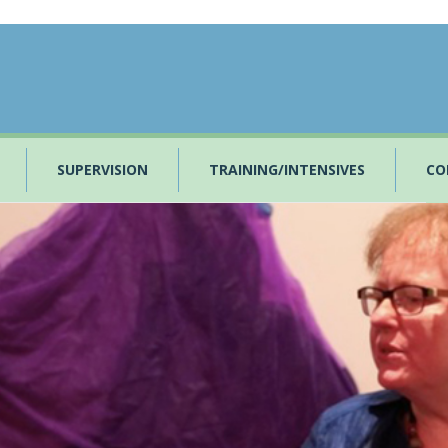
SUPERVISION
TRAINING/INTENSIVES
CO