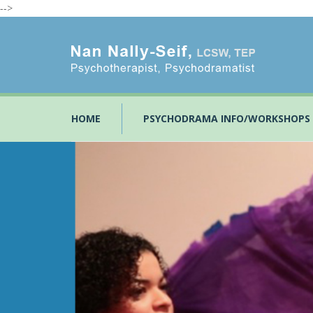
-->
HOME
PSYCHODRAMA INFO/WORKSHOPS