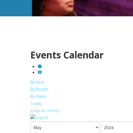
Events Calendar
By Year
By Month
By Week
Today
Jump to month