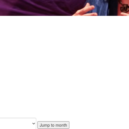
Jump to month