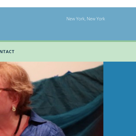
New York, New York
NTACT