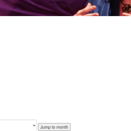
Jump to month