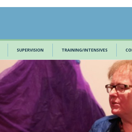
SUPERVISION
TRAINING/INTENSIVES
CO