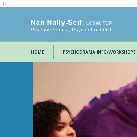
-->
HOME
PSYCHODRAMA INFO/WORKSHOPS