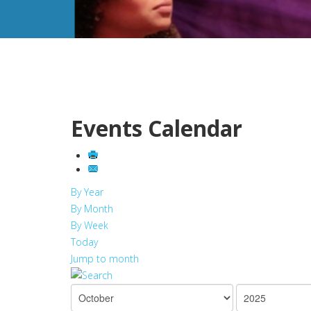
Events Calendar
By Year
By Month
By Week
Today
Jump to month